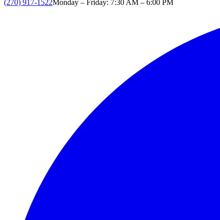
(270) 917-1522
Monday – Friday: 7:30 AM – 6:00 PM